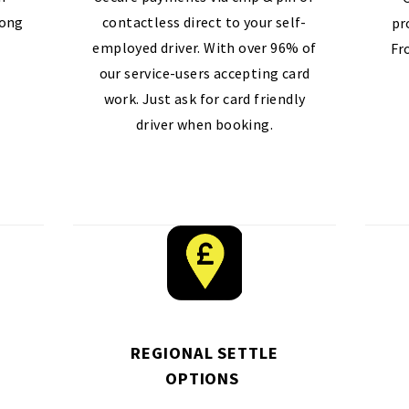
long
contactless direct to your self-
pr
employed driver. With over 96% of
Fr
our service-users accepting card
work. Just ask for card friendly
driver when booking.
REGIONAL SETTLE
OPTIONS