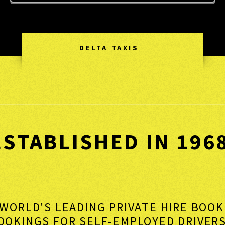
DELTA TAXIS
ESTABLISHED IN 196
WORLD'S LEADING PRIVATE HIRE BOO
BOOKINGS FOR SELF-EMPLOYED DRI