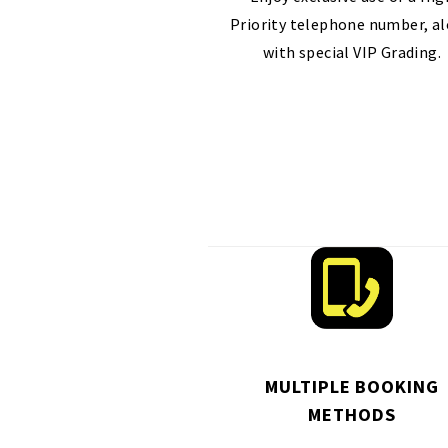
Priority telephone number, a
with special VIP Grading.
MULTIPLE BOOKING
METHODS