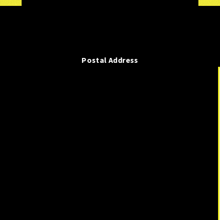
Postal Address