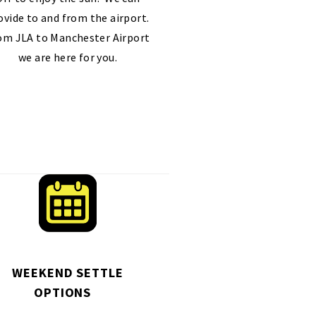
ovide to and from the airport.
om JLA to Manchester Airport
we are here for you.
WEEKEND SETTLE
OPTIONS