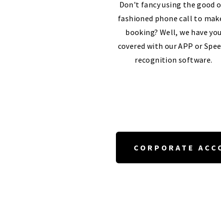
Don't fancy using the good o
fashioned phone call to mak
booking? Well, we have yo
covered with our APP or Spe
recognition software.
CORPORATE ACC