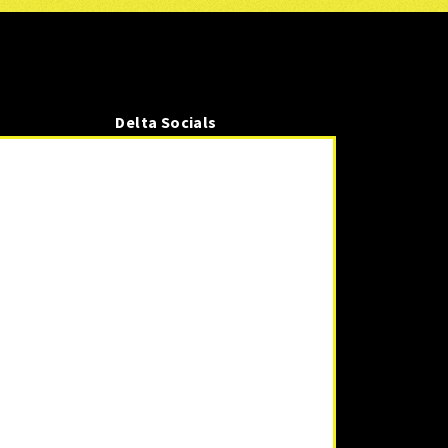
Delta Socials