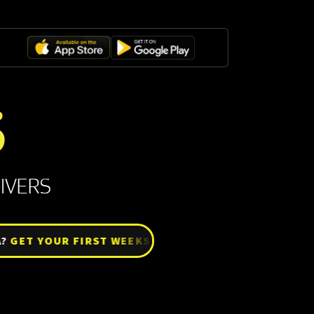
T YOUR FIRST WEEKS SETTLE FREE!