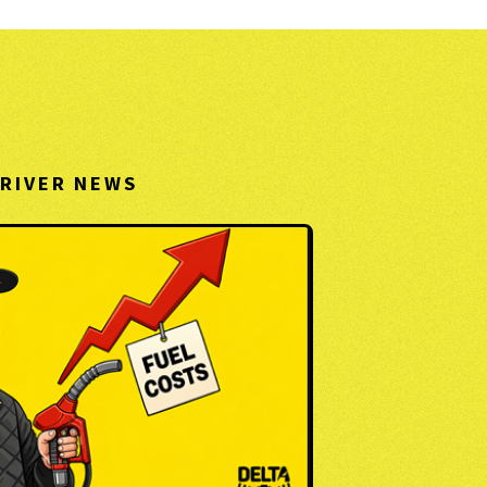
RIVER NEWS