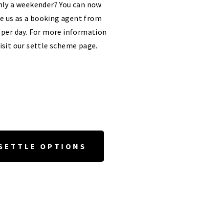
ly a weekender? You can now
e us as a booking agent from
 per day. For more information
isit our settle scheme page.
SETTLE OPTIONS