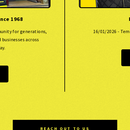
ince 1968
unity for generations,
16/01/2026 - Tem
d businesses across
ay.
REACH OUT TO US