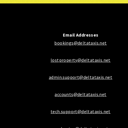
Email Addresses
bookings@deltataxis.net
lostproperty@deltataxis.net
admin.support@deltataxis.net
accounts@deltataxis.net
tech.support@deltataxis.net