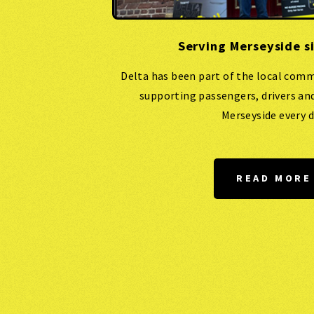
Serving Merseyside s
Delta has been part of the local comm
supporting passengers, drivers an
Merseyside every d
READ MORE