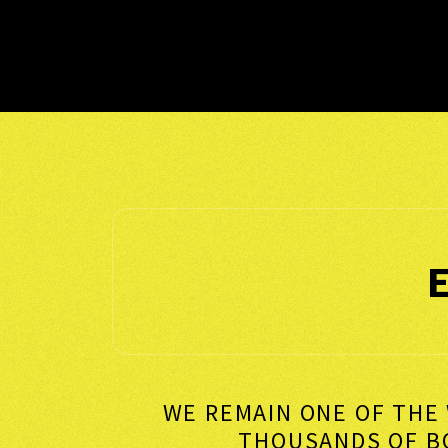
WE REMAIN ONE OF THE 
THOUSANDS OF 