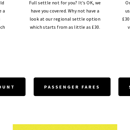
ld
Full settle not for you? It's OK, we
On
e a
have you covered. Why not have a
us
u
look at our regional settle option
£30
ech
which starts from as little as £30.
v
OUNT
PASSENGER FARES