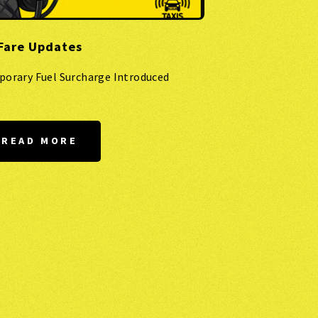
Fare Updates
porary Fuel Surcharge Introduced
READ MORE