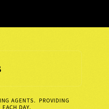
8
KING AGENTS. PROVIDING
VERS EACH DAY.