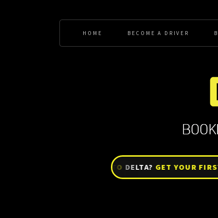
HOME
BECOME A DRIVER
BRAND NEW TO
DELTA?
GET YOUR FIRST WE