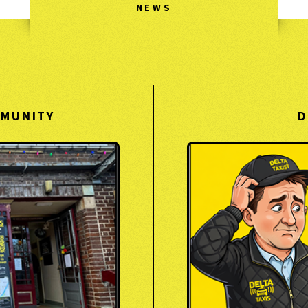
NEWS
MMUNITY
D