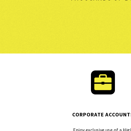
CORPORATE ACCOUNT
Enjoy exclusive use of a Hig