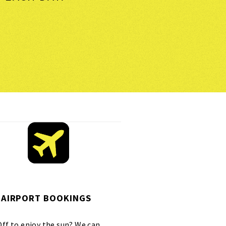
AIRPORT BOOKINGS
Off to enjoy the sun? We can