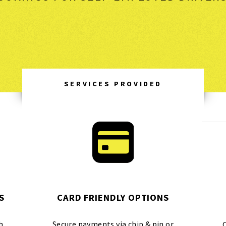
SERVICES PROVIDED
S
CARD FRIENDLY OPTIONS
h
Secure payments via chip & pin or