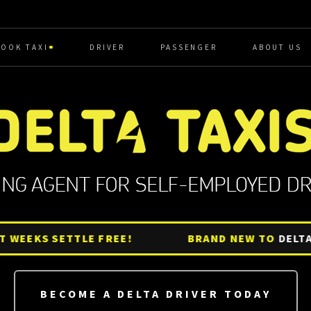
BOOK TAXI
DRIVER
PASSENGER
ABOUT US
EKS SETTLE FREE!
BRAND NEW TO
DELTA?
GE
BECOME A DELTA DRIVER TODAY