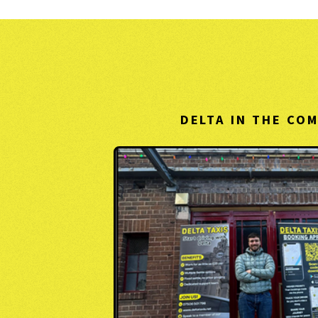
DELTA IN THE CO