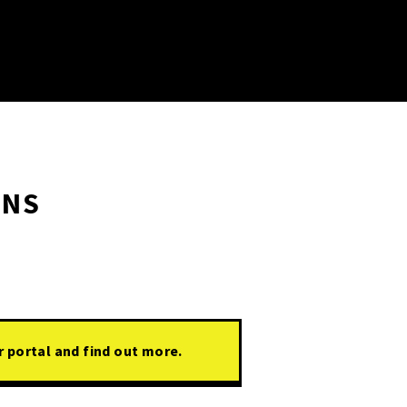
ONS
r portal and find out more.