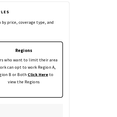
ULES
n by price, coverage type, and
Regions
rs who want to limit their area
ork can opt to work Region A,
gion B or Both
Click Here
to
view the Regions