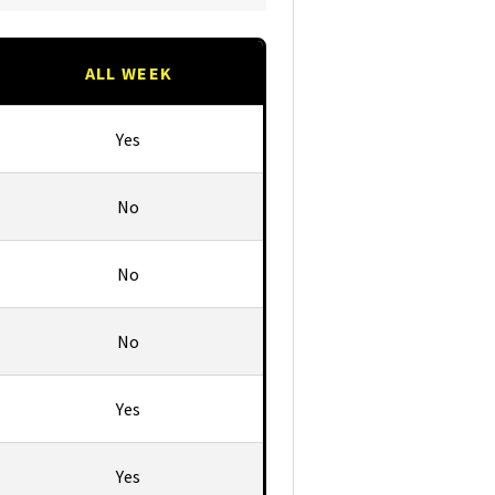
ALL WEEK
Yes
No
No
No
Yes
Yes