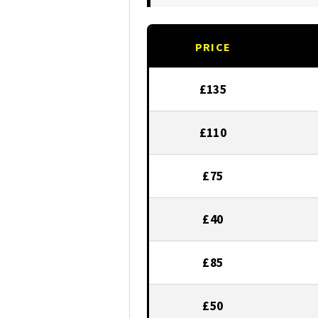
PRICE
£135
£110
£75
£40
£85
£50