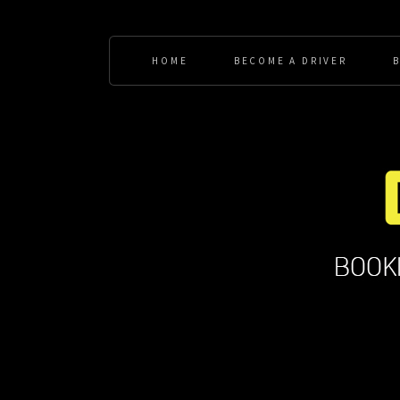
HOME
BECOME A DRIVER