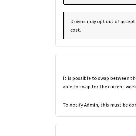
Drivers may opt out of accep
cost.
It is possible to swap between t
able to swap for the current week
To notify Admin, this must be don