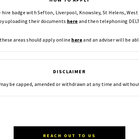
te hire badge with Sefton, Liverpool, Knowsley, St Helens, We
 by uploading their documents
here
and then telephoning DELT
 these areas should apply online
here
and an adviser will be abl
DISCLAIMER
 may be capped, amended or withdrawn at any time and without
REACH OUT TO US