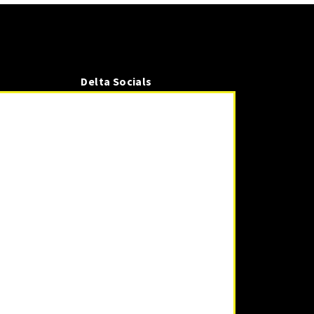
Delta Socials