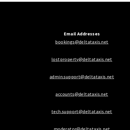
Email Addresses
bookings@deltataxis.net
lostproperty@deltataxis.net
admin.support@deltataxis.net
accounts@deltataxis.net
tech.support@deltataxis.net
moderator@deltataxis.net