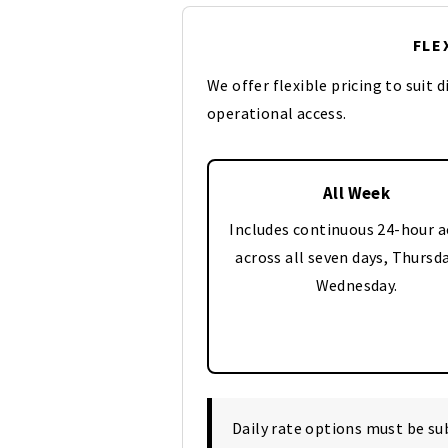
FLE
We offer flexible pricing to suit 
operational access.
All Week
Includes continuous 24-hour a
across all seven days, Thursd
Wednesday.
Daily rate options must be s