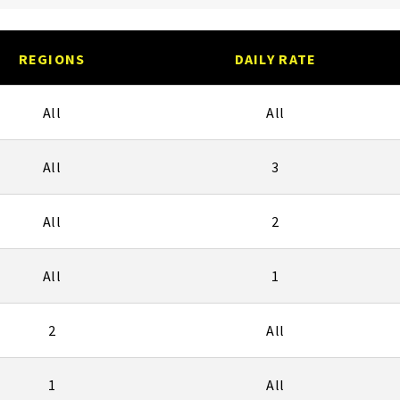
REGIONS
DAILY RATE
All
All
All
3
All
2
All
1
2
All
1
All