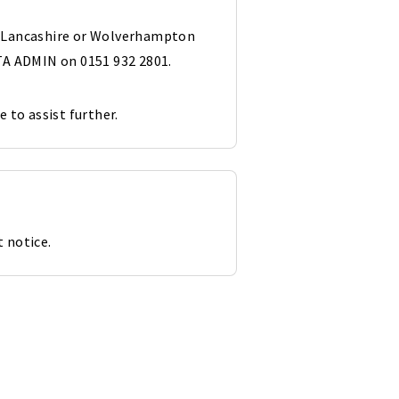
st Lancashire or Wolverhampton
A ADMIN on 0151 932 2801.
e to assist further.
 notice.