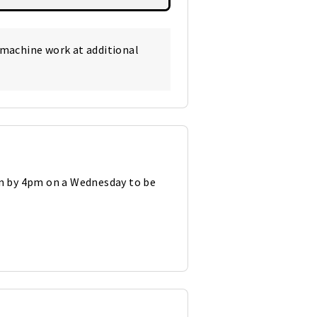
 machine work at additional
in by 4pm on a Wednesday to be