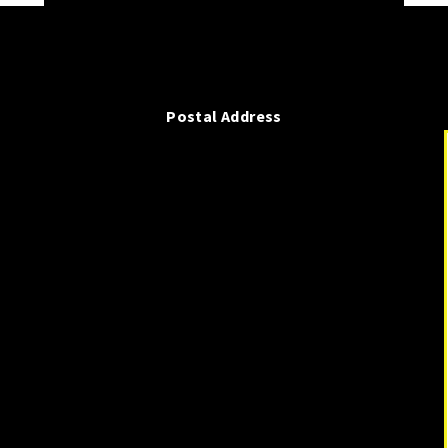
Postal Address