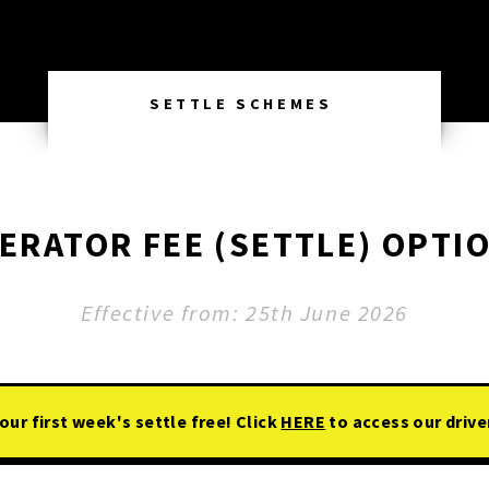
SETTLE SCHEMES
ERATOR FEE (SETTLE) OPTI
Effective from: 25th June 2026
ur first week's settle free! Click
HERE
to access our drive