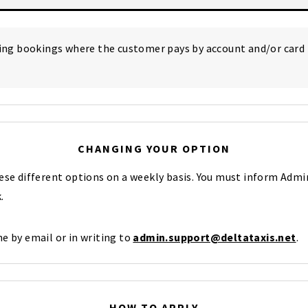
ting bookings where the customer pays by account and/or card
CHANGING YOUR OPTION
hese different options on a weekly basis. You must inform Adm
.
e by email or in writing to
admin.support@deltataxis.net
.
HOW TO APPLY