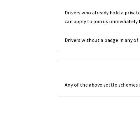
Drivers who already hold a priva
can apply to join us immediately
Drivers without a badge in any of
Any of the above settle schemes