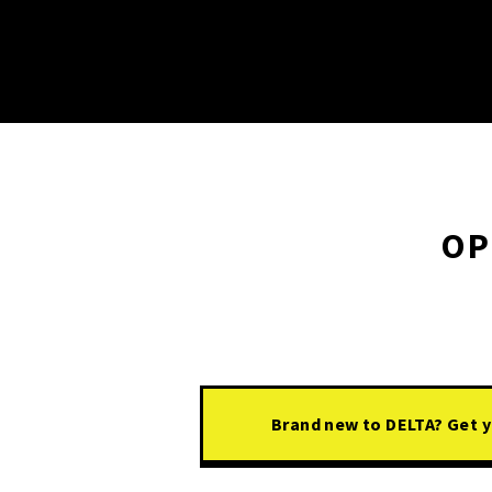
OP
Brand new to DELTA? Get yo