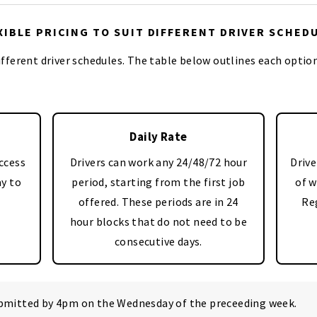
XIBLE PRICING TO SUIT DIFFERENT DRIVER SCHED
different driver schedules. The table below outlines each optio
Daily Rate
ccess
Drivers can work any 24/48/72 hour
Drive
ay to
period, starting from the first job
of w
offered. These periods are in 24
Re
hour blocks that do not need to be
consecutive days.
ubmitted by 4pm on the Wednesday of the preceeding week.