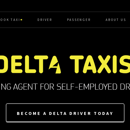
BOOK TAXI
DRIVER
PASSENGER
ABOUT US
BECOME A DELTA DRIVER TODAY