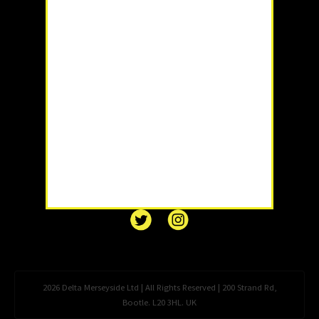
2026 Delta Merseyside Ltd | All Rights Reserved | 200 Strand Rd,
Bootle. L20 3HL. UK