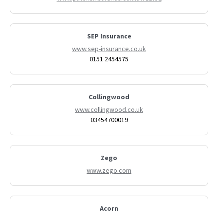
SEP Insurance
www.sep-insurance.co.uk
0151 2454575
Collingwood
www.collingwood.co.uk
03454700019
Zego
www.zego.com
Acorn