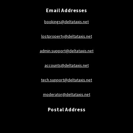
Email Addresses
bookings@deltataxis.net
lostproperty@deltataxis.net
admin.support@deltataxis.net
accounts@deltataxis.net
tech.support@deltataxis.net
moderator@deltataxis.net
Postal Address