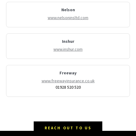
Nelson
www.nelsoninsltd.com
Inshur
www.inshur.com
Freeway
www.freewayinsurance.co.uk
01928 520 520
REACH OUT TO US