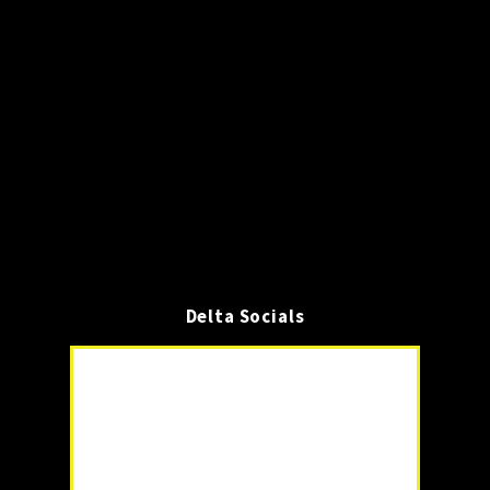
Delta Socials