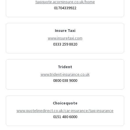
taxiquote.acorninsure.co.uk/home
01704339922
Insure Taxi
www.insuretaxi.com
0333 259 8820
Trident
www.trident-insurance.co.uk
0800 038 9000
Choicequote
www.quotelinedirect.co.uk/car-insurance/taxi-insurance
0151 480 6000