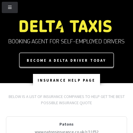
BECOME A DELTA DRIVER TODAY
INSURANCE HELP PAGE
BELOW IS A LIST OF INSURANCE COMPANIES TO HELP GET THE BEST
POSSIBLE INSURANCE QUOTE
Patons
www.patonsinsurance.co.uk/r/11f52