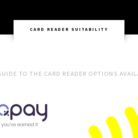
CARD READER SUITABILITY
GUIDE TO THE CARD READER OPTIONS AVAI