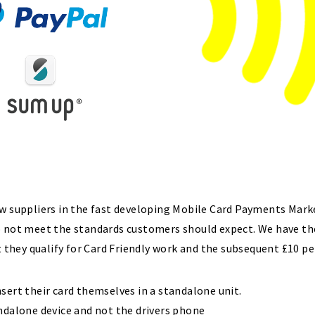
ew suppliers in the fast developing Mobile Card Payments Mark
o not meet the standards customers should expect. We have th
t they qualify for Card Friendly work and the subsequent £10 pe
sert their card themselves in a standalone unit.
ndalone device and not the drivers phone