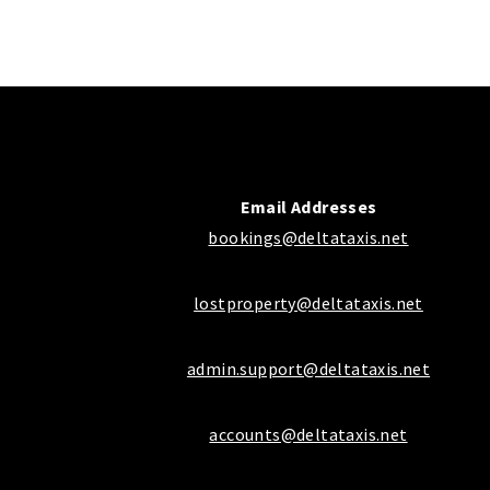
Email Addresses
bookings@deltataxis.net
lostproperty@deltataxis.net
admin.support@deltataxis.net
accounts@deltataxis.net