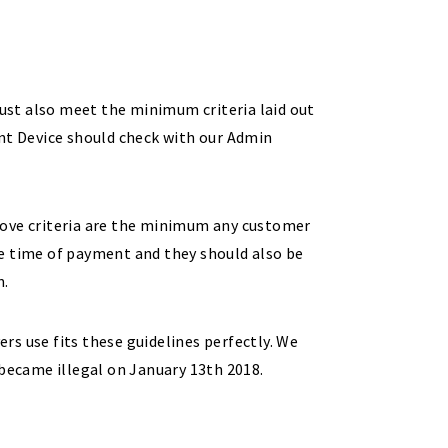
must also meet the minimum criteria laid out
ent Device should check with our Admin
bove criteria are the minimum any customer
he time of payment and they should also be
n.
ers use fits these guidelines perfectly. We
 became illegal on January 13th 2018.