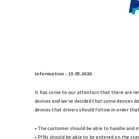
Information - 15.05.2020
It has come to our attention that there are n
devices and we've decided that some devices d
devices that drivers should follow in order tha
• The customer should be able to handle and in
• PINs should be able to be entered on the sta