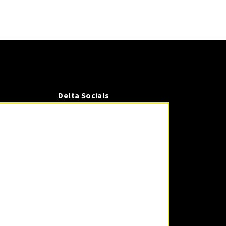
Delta Socials