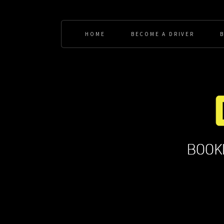
HOME
BECOME A DRIVER