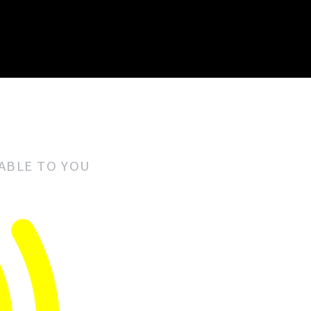
LABLE TO YOU