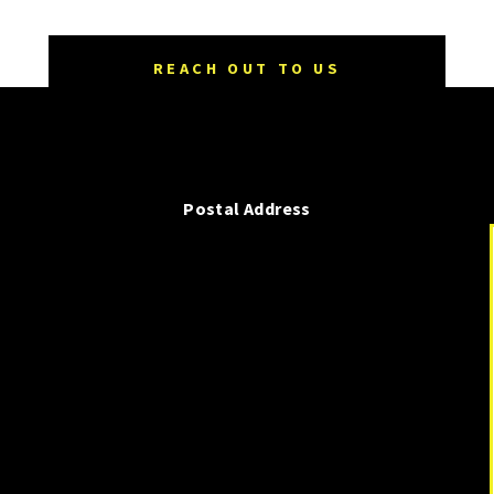
REACH OUT TO US
Postal Address