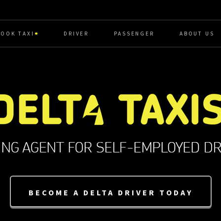
BOOK TAXI
DRIVER
PASSENGER
ABOUT US
BECOME A DELTA DRIVER TODAY