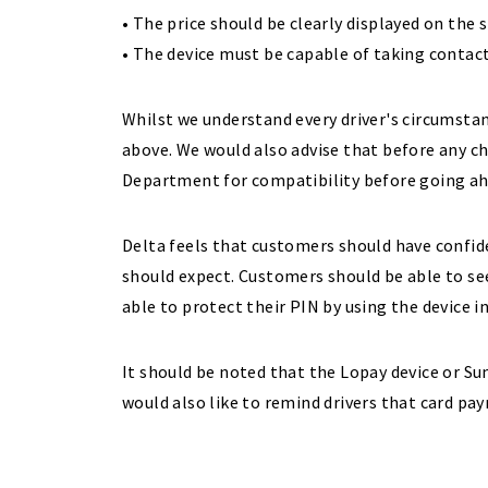
• The price should be clearly displayed on the 
• The device must be capable of taking conta
Whilst we understand every driver's circumstan
above. We would also advise that before any c
Department for compatibility before going ah
Delta feels that customers should have confid
should expect. Customers should be able to se
able to protect their PIN by using the device i
It should be noted that the Lopay device or Sum
would also like to remind drivers that card pa