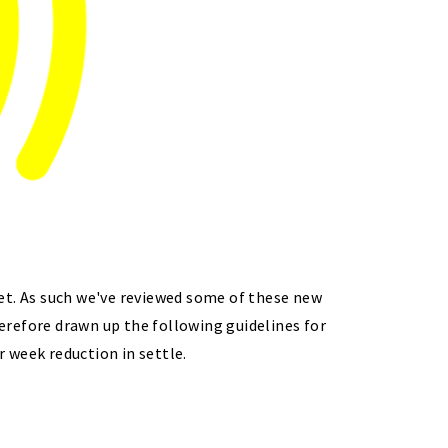
et. As such we've reviewed some of these new
erefore drawn up the following guidelines for
r week reduction in settle.