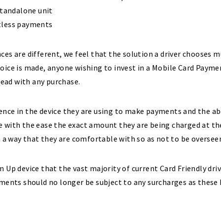
standalone unit
ctless payments
ces are different, we feel that the solution a driver chooses 
hoice is made, anyone wishing to invest in a Mobile Card Paym
ead with any purchase.
ence in the device they are using to make payments and the a
e with the ease the exact amount they are being charged at t
n a way that they are comfortable with so as not to be oversee
 Up device that the vast majority of current Card Friendly driv
yments should no longer be subject to any surcharges as these