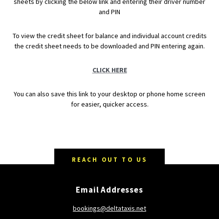
sheets by clicking the below link and entering their driver number
and PIN
To view the credit sheet for balance and individual account credits
the credit sheet needs to be downloaded and PIN entering again.
CLICK HERE
You can also save this link to your desktop or phone home screen
for easier, quicker access.
REACH OUT TO US
Email Addresses
bookings@deltataxis.net