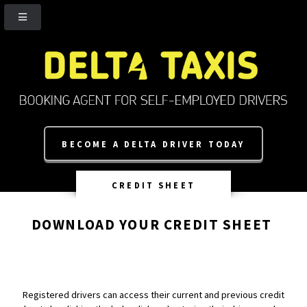
BECOME A DELTA DRIVER TODAY
CREDIT SHEET
DOWNLOAD YOUR CREDIT SHEET
Registered drivers can access their current and previous credit