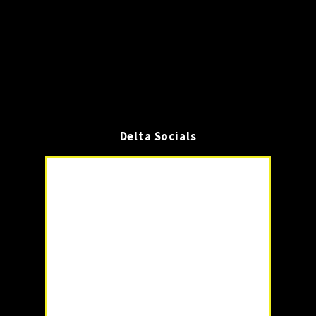
Delta Socials