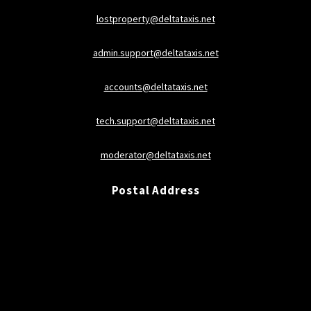
lostproperty@deltataxis.net
admin.support@deltataxis.net
accounts@deltataxis.net
tech.support@deltataxis.net
moderator@deltataxis.net
Postal Address